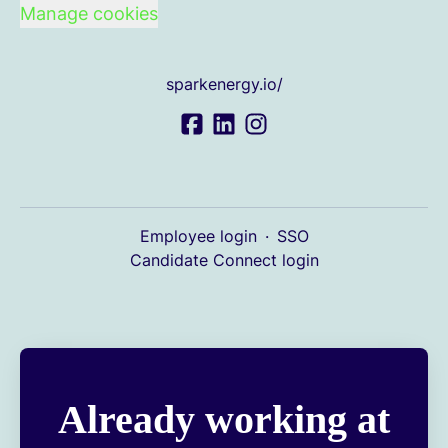
Manage cookies
sparkenergy.io/
Employee login
·
SSO
Candidate Connect login
Already working at