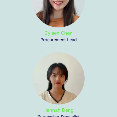
Cyleen Chen
Procurement Lead
Hannah Deng
Purchasing Specialist