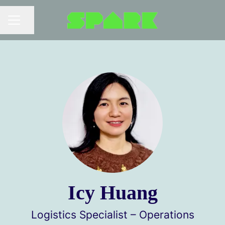
Share page
Career menu
Icy Huang
Logistics Specialist – Operations