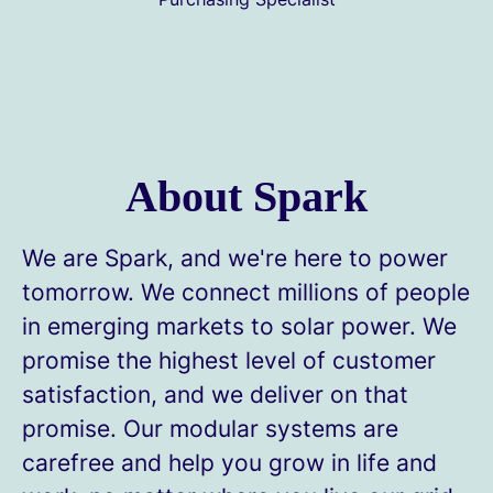
About Spark
We are Spark, and we're here to power
tomorrow. We connect millions of people
in emerging markets to solar power. We
promise the highest level of customer
satisfaction, and we deliver on that
promise. Our modular systems are
carefree and help you grow in life and