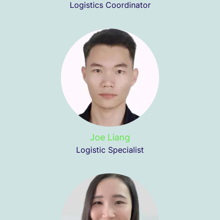
Logistics Coordinator
Joe Liang
Logistic Specialist