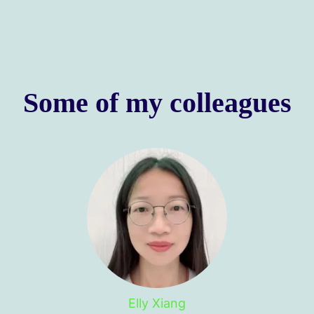
Some of my colleagues
Elly Xiang