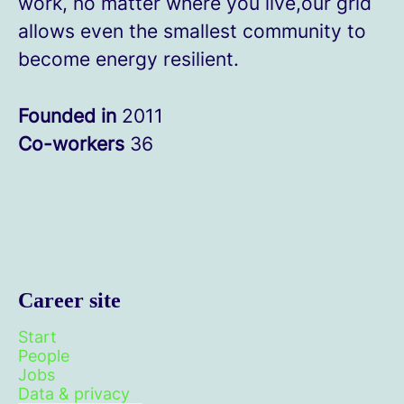
work, no matter where you live,our grid
allows even the smallest community to
become energy resilient.
Founded in
2011
Co-workers
36
Career site
Start
People
Jobs
Data & privacy