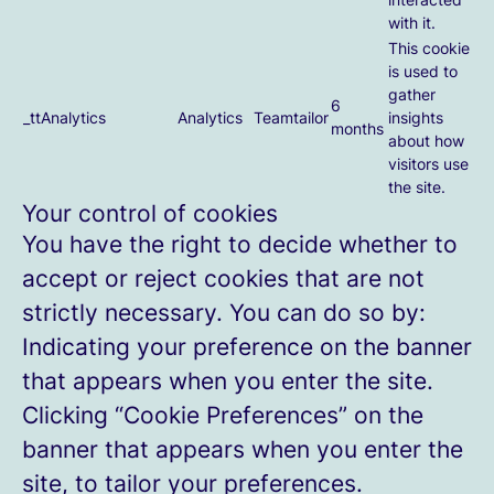
with it.
This cookie
is used to
gather
6
_ttAnalytics
Analytics
Teamtailor
insights
months
about how
visitors use
the site.
Your control of cookies
You have the right to decide whether to
accept or reject cookies that are not
strictly necessary. You can do so by:
Indicating your preference on the banner
that appears when you enter the site.
Clicking “Cookie Preferences” on the
banner that appears when you enter the
site, to tailor your preferences.