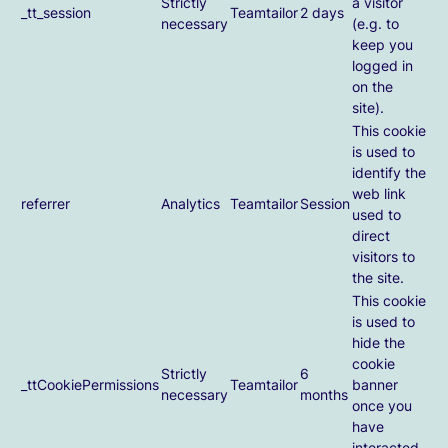
Strictly
a visitor
_tt_session
Teamtailor
2 days
necessary
(e.g. to
keep you
logged in
on the
site).
This cookie
is used to
identify the
web link
referrer
Analytics
Teamtailor
Session
used to
direct
visitors to
the site.
This cookie
is used to
hide the
cookie
Strictly
6
_ttCookiePermissions
Teamtailor
banner
necessary
months
once you
have
interacted