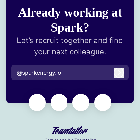
Already working at
Spark?
Let’s recruit together and find
your next colleague.
@sparkenergy.io
Log in