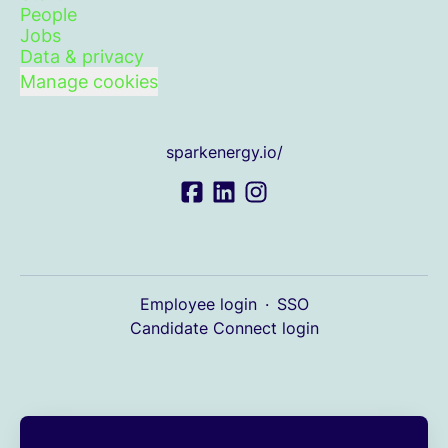
People
Jobs
Data & privacy
Manage cookies
sparkenergy.io/
Employee login
·
SSO
Candidate Connect login