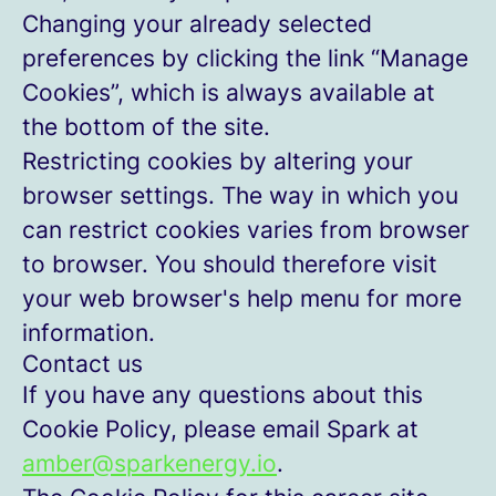
Changing your already selected
preferences by clicking the link “Manage
Cookies”, which is always available at
the bottom of the site.
Restricting cookies by altering your
browser settings. The way in which you
can restrict cookies varies from browser
to browser. You should therefore visit
your web browser's help menu for more
information.
Contact us
If you have any questions about this
Cookie Policy, please email Spark at
amber@sparkenergy.io
.