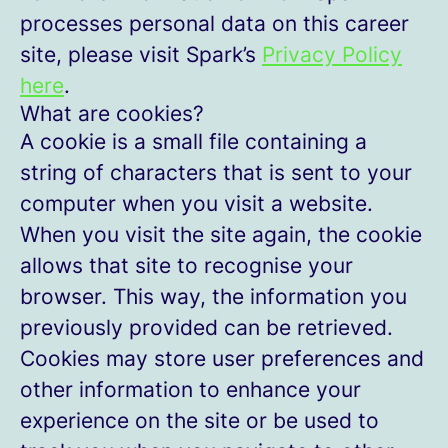
processes personal data on this career
site, please visit Spark’s
Privacy Policy
here
.
What are cookies?
A cookie is a small file containing a
string of characters that is sent to your
computer when you visit a website.
When you visit the site again, the cookie
allows that site to recognise your
browser. This way, the information you
previously provided can be retrieved.
Cookies may store user preferences and
other information to enhance your
experience on the site or be used to