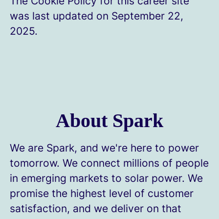
The Cookie Policy for this career site
was last updated on September 22,
2025.
About Spark
We are Spark, and we're here to power
tomorrow. We connect millions of people
in emerging markets to solar power. We
promise the highest level of customer
satisfaction, and we deliver on that