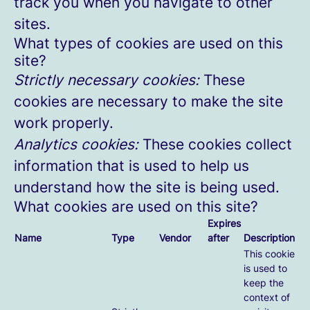
track you when you navigate to other
sites.
What types of cookies are used on this
site?
Strictly necessary cookies:
These
cookies are necessary to make the site
work properly.
Analytics cookies:
These cookies collect
information that is used to help us
understand how the site is being used.
What cookies are used on this site?
Expires
Name
Type
Vendor
after
Description
This cookie
is used to
keep the
context of