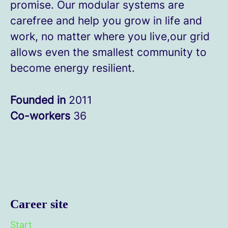
promise. Our modular systems are
carefree and help you grow in life and
work, no matter where you live,our grid
allows even the smallest community to
become energy resilient.
Founded in
2011
Co-workers
36
Career site
Start