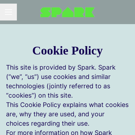
Career menu
Cookie Policy
This site is provided by Spark. Spark
(“we”, “us”) use cookies and similar
technologies (jointly referred to as
“cookies”) on this site.
This Cookie Policy explains what cookies
are, why they are used, and your
choices regarding their use.
For more information on how Spark