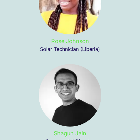
Rose Johnson
Solar Technician (Liberia)
Shagun Jain