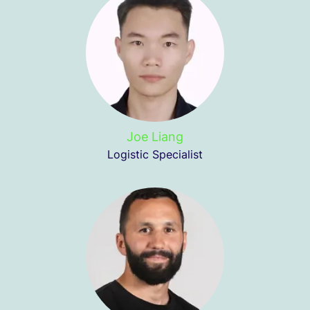
Joe Liang
Logistic Specialist