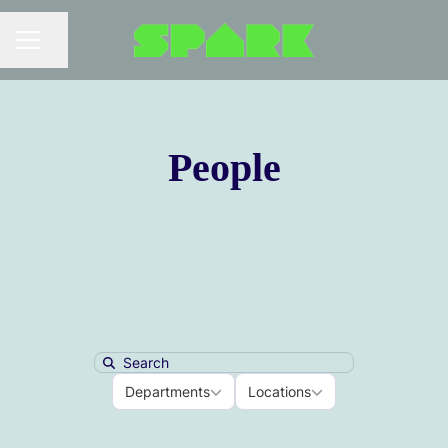
Share page
Career menu
People
Search
Departments
Locations
Departments
Locations