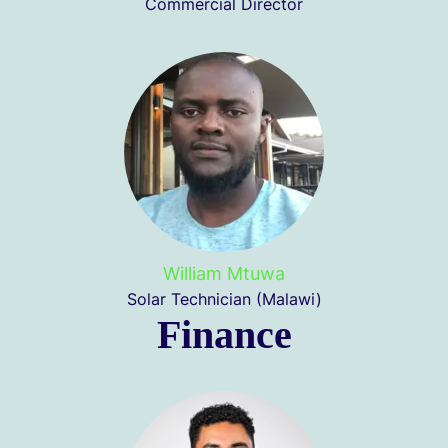
Commercial Director
William Mtuwa
Solar Technician (Malawi)
Finance