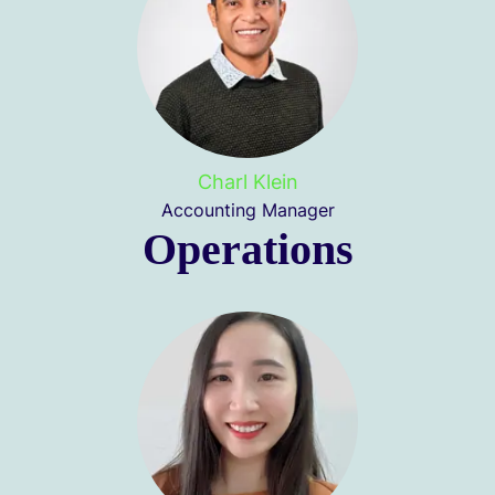
Charl Klein
Accounting Manager
Operations