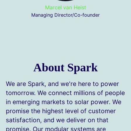
Marcel van Heist
Managing Director/Co-founder
About Spark
We are Spark, and we're here to power
tomorrow. We connect millions of people
in emerging markets to solar power. We
promise the highest level of customer
satisfaction, and we deliver on that
promise. Our modular systems are