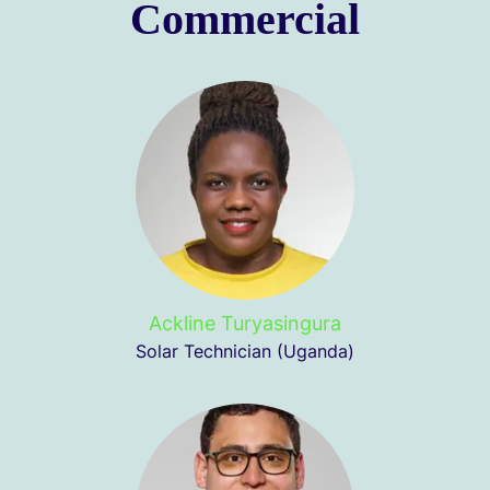
Commercial
Ackline Turyasingura
Solar Technician (Uganda)