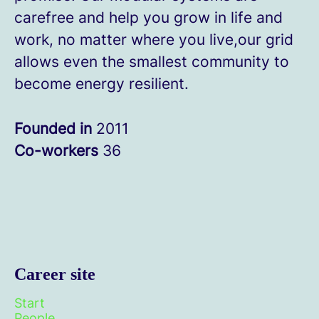
carefree and help you grow in life and
work, no matter where you live,our grid
allows even the smallest community to
become energy resilient.
Founded in
2011
Co-workers
36
Career site
Start
People