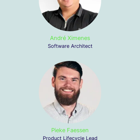
André Ximenes
Software Architect
Pieke Faessen
Product Lifecycle Lead