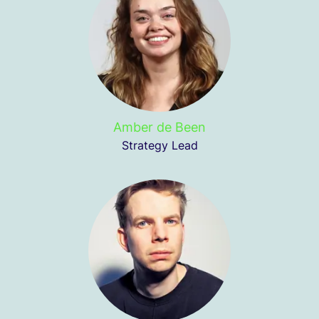
Amber de Been
Strategy Lead