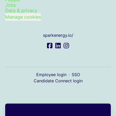
Jobs
Data & privacy
Manage cookies
sparkenergy.io/
Employee login
·
SSO
Candidate Connect login