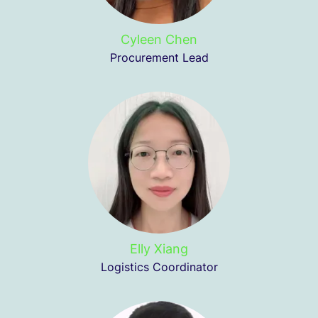
Cyleen Chen
Procurement Lead
Elly Xiang
Logistics Coordinator