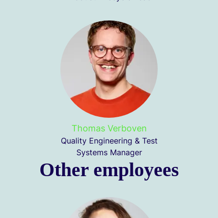
Thomas Verboven
Quality Engineering & Test
Systems Manager
Other employees