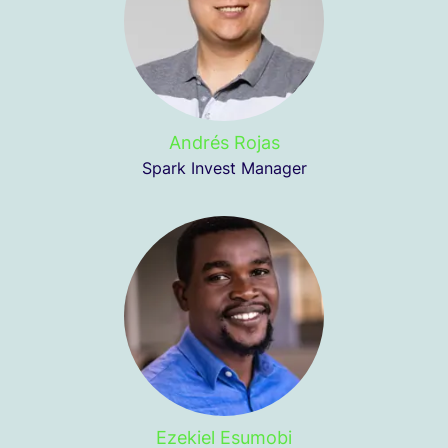
Andrés Rojas
Spark Invest Manager
Ezekiel Esumobi