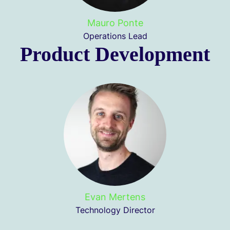
Mauro Ponte
Operations Lead
Product Development
Evan Mertens
Technology Director