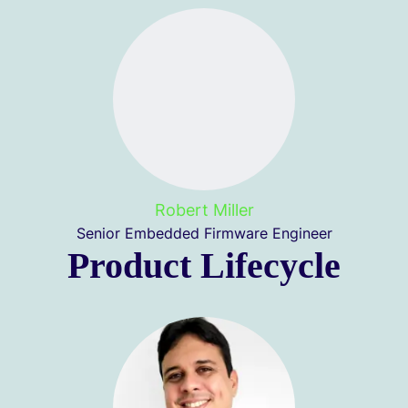
Robert Miller
Senior Embedded Firmware Engineer
Product Lifecycle