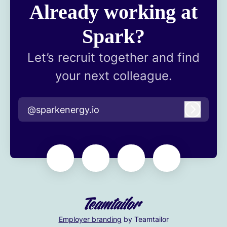
Already working at
Spark?
Let’s recruit together and find
your next colleague.
@sparkenergy.io
Log in
Employer branding
by Teamtailor