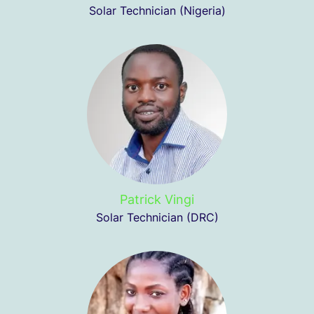
Solar Technician (Nigeria)
Patrick Vingi
Solar Technician (DRC)